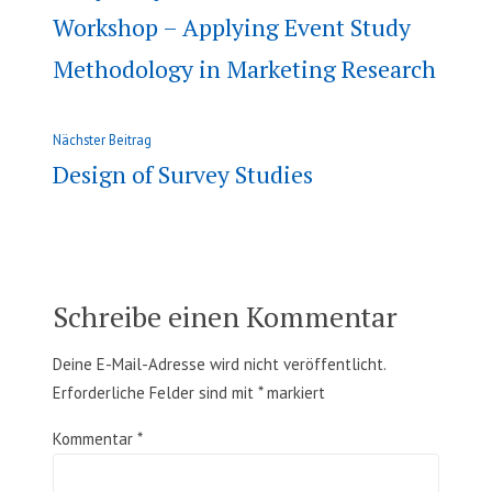
Beitrag:
Workshop – Applying Event Study
Methodology in Marketing Research
Nächster
Nächster Beitrag
Beitrag:
Design of Survey Studies
Schreibe einen Kommentar
Deine E-Mail-Adresse wird nicht veröffentlicht.
Erforderliche Felder sind mit
*
markiert
Kommentar
*