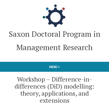
Zum
Inhalt
springen
Saxon Doctoral Program in
Management Research
MENÜ
+
AUFGEKLAPPT
ZUGEKLAPPT
Workshop – Difference-in-
differences (DiD) modelling:
theory, applications, and
extensions