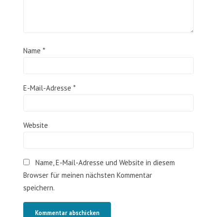
Name
*
E-Mail-Adresse
*
Website
Name, E-Mail-Adresse und Website in diesem
Browser für meinen nächsten Kommentar
speichern.