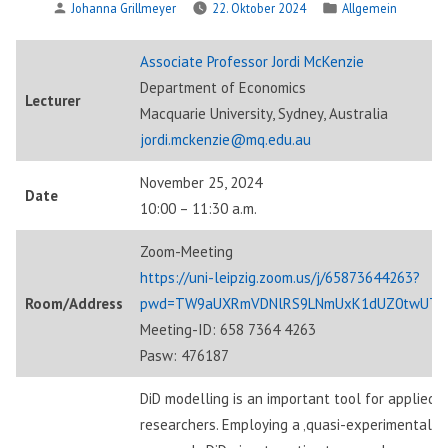
Verfasst
Veröffentlicht
Johanna Grillmeyer
22. Oktober 2024
Allgemein
von
in
Associate Professor Jordi McKenzie
Department of Economics
Lecturer
Macquarie University, Sydney, Australia
jordi.mckenzie@mq.edu.au
November 25, 2024
Date
10:00 – 11:30 a.m.
Zoom-Meeting
https://uni-leipzig.zoom.us/j/65873644263?
Room/Address
pwd=TW9aUXRmVDNlRS9LNmUxK1dUZ0twUT0
Meeting-ID: 658 7364 4263
Pasw: 476187
DiD modelling is an important tool for applied
researchers. Employing a ‚quasi-experimental‘