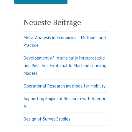
Neueste Beiträge
Meta-Analysis in Economics – Methods and
Practice
Development of Intrinsically Interpretable
and Post-hoc Explainable Machine Learning
Models
Operational Research methods for mobility
Supporting Empirical Research with Agentic
AI
Design of Survey Studies