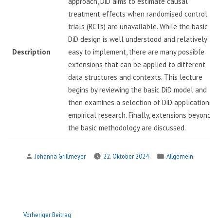
approach, DiD aims to estimate causal
treatment effects when randomised control
trials (RCTs) are unavailable. While the basic 2
DiD design is well understood and relatively
Description
easy to implement, there are many possible
extensions that can be applied to different
data structures and contexts. This lecture
begins by reviewing the basic DiD model and
then examines a selection of DiD applications i
empirical research. Finally, extensions beyond
the basic methodology are discussed.
Verfasst
Veröffentlicht
Johanna Grillmeyer
22. Oktober 2024
Allgemein
von
in
Beitragsnavigation
Vorheriger
Vorheriger Beitrag