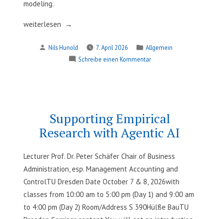
modeling.
„Operational
weiterlesen
Research
Verfasst
Veröffentlicht
Nils Hunold
7. April 2026
Allgemein
methods
von
in
zu
Schreibe einen Kommentar
for
Operational
mobility“
Research
methods
for
mobility
Supporting Empirical
Research with Agentic AI
Lecturer Prof. Dr. Peter Schäfer Chair of Business
Administration, esp. Management Accounting and
ControlTU Dresden Date October 7 & 8, 2026with
classes from 10:00 am to 5:00 pm (Day 1) and 9:00 am
to 4:00 pm (Day 2) Room/Address S 390Hülße BauTU