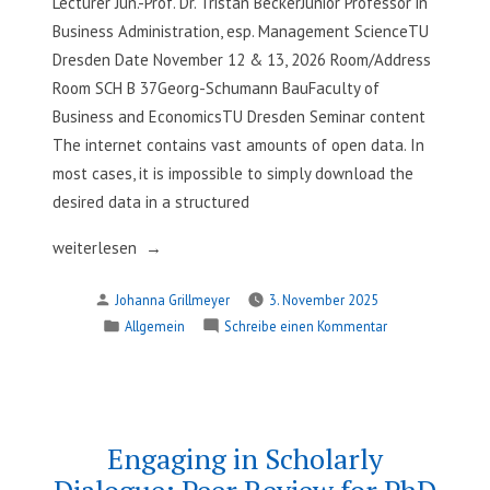
Lecturer Jun.-Prof. Dr. Tristan BeckerJunior Professor in
Business Administration, esp. Management ScienceTU
Dresden Date November 12 & 13, 2026 Room/Address
Room SCH B 37Georg-Schumann BauFaculty of
Business and EconomicsTU Dresden Seminar content
The internet contains vast amounts of open data. In
most cases, it is impossible to simply download the
desired data in a structured
„Gathering
weiterlesen
Open
Verfasst
Johanna Grillmeyer
3. November 2025
Data:
von
Veröffentlicht
zu
Allgemein
Schreibe einen Kommentar
Web
in
Gathering
Scraping
Open
and
Data:
APIs“
Web
Scraping
Engaging in Scholarly
and
Dialogue: Peer Review for PhD