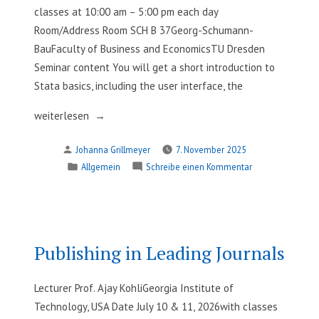
classes at 10:00 am – 5:00 pm each day
Room/Address Room SCH B 37Georg-Schumann-
BauFaculty of Business and EconomicsTU Dresden
Seminar content You will get a short introduction to
Stata basics, including the user interface, the
„Stata®
weiterlesen
101
Verfasst
Johanna Grillmeyer
7. November 2025
–
von
Veröffentlicht
zu
Allgemein
Schreibe einen Kommentar
Introduction
in
Stata®
to
101
Data
–
Management,
Introduction
Analysis,
to
Publishing in Leading Journals
Data
and
Management,
Visualization“
Lecturer Prof. Ajay KohliGeorgia Institute of
Analysis,
Technology, USA Date July 10 & 11, 2026with classes
and