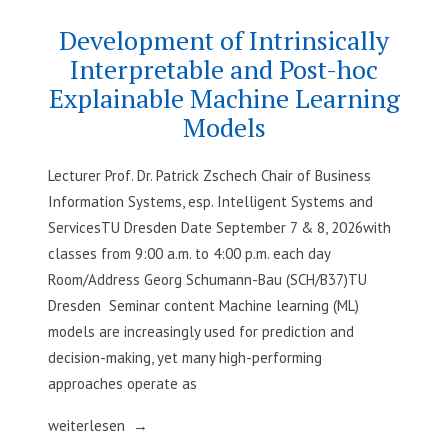
and
Economics
Practice“
–
Development of Intrinsically
Methods
Interpretable and Post-hoc
and
Explainable Machine Learning
Practice
Models
Lecturer Prof. Dr. Patrick Zschech Chair of Business
Information Systems, esp. Intelligent Systems and
ServicesTU Dresden Date September 7 & 8, 2026with
classes from 9:00 a.m. to 4:00 p.m. each day
Room/Address Georg Schumann-Bau (SCH/B37)TU
Dresden Seminar content Machine learning (ML)
models are increasingly used for prediction and
decision-making, yet many high-performing
approaches operate as
„Development
weiterlesen