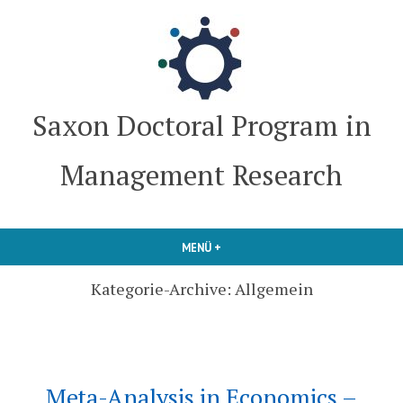
Zum
Inhalt
springen
Saxon Doctoral Program in
Management Research
MENÜ
+
AUFGEKLAPPT
ZUGEKLAPPT
Kategorie-Archive:
Allgemein
Meta-Analysis in Economics –