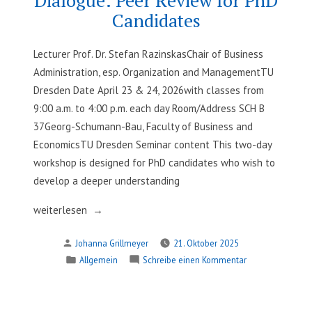
APIs
Candidates
Lecturer Prof. Dr. Stefan RazinskasChair of Business
Administration, esp. Organization and ManagementTU
Dresden Date April 23 & 24, 2026with classes from
9:00 a.m. to 4:00 p.m. each day Room/Address SCH B
37Georg-Schumann-Bau, Faculty of Business and
EconomicsTU Dresden Seminar content This two-day
workshop is designed for PhD candidates who wish to
develop a deeper understanding
„Engaging
weiterlesen
in
Verfasst
Johanna Grillmeyer
21. Oktober 2025
Scholarly
von
Veröffentlicht
zu
Allgemein
Schreibe einen Kommentar
Dialogue:
in
Engaging
Peer
in
Review
Scholarly