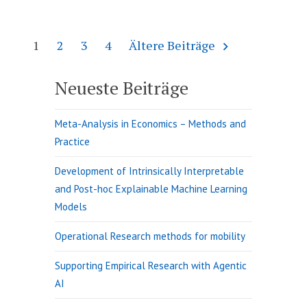
Method
Seitennummerierung
1
2
3
4
Ältere Beiträge
der
Beiträge
Neueste Beiträge
Meta-Analysis in Economics – Methods and
Practice
Development of Intrinsically Interpretable
and Post-hoc Explainable Machine Learning
Models
Operational Research methods for mobility
Supporting Empirical Research with Agentic
AI