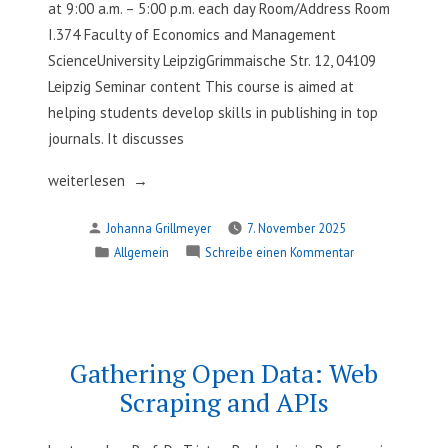
Visualization
at 9:00 a.m. – 5:00 p.m. each day Room/Address Room
I.374 Faculty of Economics and Management
ScienceUniversity LeipzigGrimmaische Str. 12, 04109
Leipzig Seminar content This course is aimed at
helping students develop skills in publishing in top
journals. It discusses
„Publishing
weiterlesen
in
Verfasst
Johanna Grillmeyer
7. November 2025
Leading
von
Veröffentlicht
zu
Allgemein
Schreibe einen Kommentar
Journals“
in
Publishing
in
Leading
Journals
Gathering Open Data: Web
Scraping and APIs