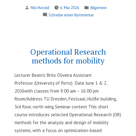
of
Verfasst
Veröffentlicht
Nils Hunold
6. Mai 2026
Allgemein
Intrinsically
von
in
zu
Schreibe einen Kommentar
Interpretable
Development
and Post-
of
hoc
Intrinsically
Explainable
Interpretable
Machine
and Post-
Operational Research
hoc
Learning
methods for mobility
Explainable
Models“
Machine
Learning
Lecturer Beatriz Brito Oliveira Assistant
Models
Professor (University of Porto) Date June 1 & 2,
2026with classes from 9:00 am – 16:00 pm
Room/Address TU Dresden, Festsaal, Hülße building,
3rd floor, north wing Seminar content This short
course introduces selected Operational Research (OR)
methods for the analysis and design of mobility
systems, with a focus on optimization-based