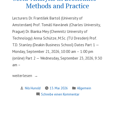
Methods and Practice
Lecturers Dr. František Bartoš (University of
Amsterdam) Prof. Tomáš Havránek (Charles University,
Prague) Dr. Bianka Mey (Chemnitz University of
Technology) Anna Schütze, M.Sc. (TU Dresden) Prof.
T.D. Stanley (Deakin Business School) Dates Part 1 —
Monday, September 21, 2026, 10:00 am – 1:00 pm
(online) Part 2 — Wednesday, September 23, 2026, 9:30
am –
„Meta-
weiterlesen
Analysis
Verfasst
Veröffentlicht
Nils Hunold
13. Mai 2026
Allgemein
in
von
in
zu
Schreibe einen Kommentar
Economics
Meta-
–
Analysis
Methods
in