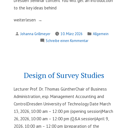
Dresden Seminar content You will get an introduction
to the key ideas behind
„Supporting
weiterlesen
Empirical
Verfasst
Veröffentlicht
Johanna Grillmeyer
10. März 2026
Allgemein
Research
von
in
zu
Schreibe einen Kommentar
with
Supporting
Agentic
Empirical
AI“
Research
with
Agentic
Design of Survey Studies
AI
Lecturer Prof. Dr. Thomas GüntherChair of Business
Administration, esp. Management Accounting and
ControlDresden University of Technology Date March
13, 2026, 10:00 am – 12:00 pm (opening session)March
26, 2026, 10:00 am – 12:00 pm (Q&A session)April 9,
2026, 10:00 am – 12:00 pm (preparation of the