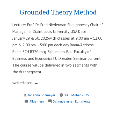
for
Dialogue:
PhD
Peer
Grounded Theory Method
Review
Candidates“
for
Lecturer Prof. Dr. Fred Niederman Shaughnessy Chair of
PhD
ManagementSaint Louis University, USA Date
Candidates
January 29 & 30, 2026with classes at 9:00 am – 12:00
pm & 2:00 pm – 5:00 pm each day Room/Address
Room SCH B37Georg-Schumann-Bau, Faculty of
Business and EconomicsTU Dresden Seminar content
The course will be delivered in two segments with
the first segment
„Grounded
weiterlesen
Theory
Verfasst
Johanna Grillmeyer
14. Oktober 2025
Method“
von
Veröffentlicht
zu
Allgemein
Schreibe einen Kommentar
in
Grounded
Theory