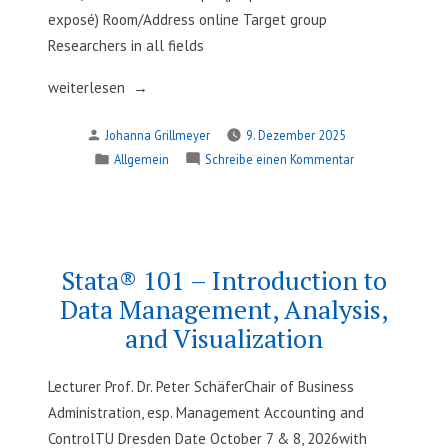
exposé) Room/Address online Target group
Researchers in all fields
„Design
weiterlesen
of
Verfasst
Johanna Grillmeyer
9. Dezember 2025
Survey
von
Veröffentlicht
zu
Allgemein
Schreibe einen Kommentar
Studies“
in
Design
of
Survey
Studies
Stata® 101 – Introduction to
Data Management, Analysis,
and Visualization
Lecturer Prof. Dr. Peter SchäferChair of Business
Administration, esp. Management Accounting and
ControlTU Dresden Date October 7 & 8, 2026with