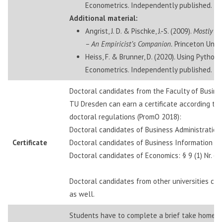
Econometrics. Independently published.
Additional material:
Angrist, J. D. & Pischke, J.-S. (2009).
Mostly H
– An Empiricist’s Companion.
Princeton Unive
Heiss, F. & Brunner, D. (2020). Using Python
Econometrics. Independently published.
Doctoral candidates from the Faculty of Busin
TU Dresden can earn a certificate according to 
doctoral regulations (PromO 2018):
Doctoral candidates of Business Administration: §
Certificate
Doctoral candidates of Business Information Sys
Doctoral candidates of Economics: § 9 (1) Nr. 6
Doctoral candidates from other universities can 
as well.
Students have to complete a brief take home e