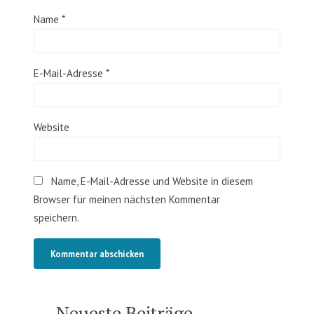
Name
*
E-Mail-Adresse
*
Website
Name, E-Mail-Adresse und Website in diesem
Browser für meinen nächsten Kommentar
speichern.
Neueste Beiträge