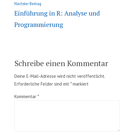
Nächster
Nächster Beitrag
Beitrag:
Einführung in R: Analyse und
Programmierung
Schreibe einen Kommentar
Deine E-Mail-Adresse wird nicht veröffentlicht.
Erforderliche Felder sind mit
*
markiert
Kommentar
*