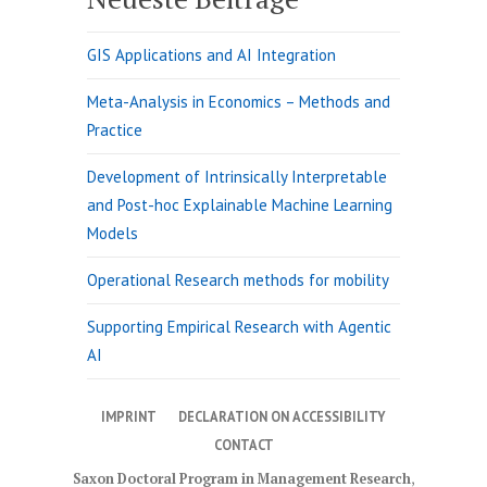
GIS Applications and AI Integration
Meta-Analysis in Economics – Methods and
Practice
Development of Intrinsically Interpretable
and Post-hoc Explainable Machine Learning
Models
Operational Research methods for mobility
Supporting Empirical Research with Agentic
AI
IMPRINT
DECLARATION ON ACCESSIBILITY
CONTACT
Saxon Doctoral Program in Management Research
,