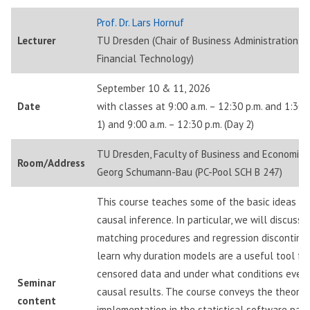
Prof. Dr. Lars Hornuf
Lecturer
TU Dresden (Chair of Business Administration, e
Financial Technology)
September 10 & 11, 2026
Date
with classes at 9:00 a.m. – 12:30 p.m. and 1:30 p
1) and 9:00 a.m. – 12:30 p.m. (Day 2)
TU Dresden, Faculty of Business and Economics
Room/Address
Georg Schumann-Bau (PC-Pool SCH B 247)
This course teaches some of the basic ideas a
causal inference. In particular, we will discuss
matching procedures and regression discontinui
learn why duration models are a useful tool for
censored data and under what conditions event
Seminar
causal results. The course conveys the theoret
content
implementation in the statistical software pac