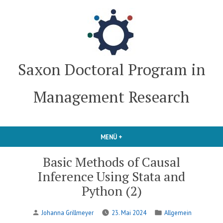
Zum
Inhalt
springen
Saxon Doctoral Program in
Management Research
MENÜ
+
AUFGEKLAPPT
ZUGEKLAPPT
Basic Methods of Causal
Inference Using Stata and
Python (2)
Verfasst
Veröffentlicht
Johanna Grillmeyer
23. Mai 2024
Allgemein
von
in