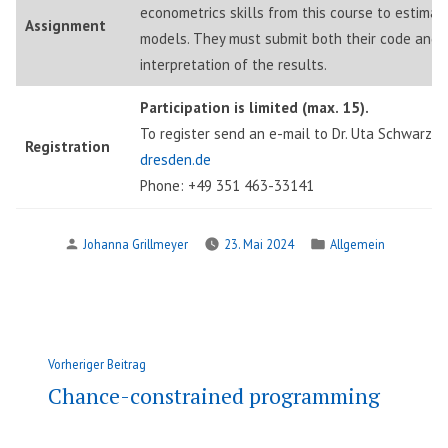
econometrics skills from this course to estima
Assignment
models. They must submit both their code and 
interpretation of the results.
Participation is limited (max. 15).
To register send an e-mail to Dr. Uta Schwarz:
u
Registration
dresden.de
Phone: +49 351 463-33141
Verfasst
Veröffentlicht
Johanna Grillmeyer
23. Mai 2024
Allgemein
von
in
Beitragsnavigation
Vorheriger
Vorheriger Beitrag
Beitrag:
Chance-constrained programming