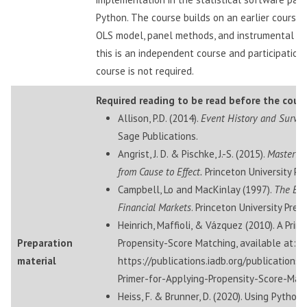
Python. The course builds on an earlier course,
OLS model, panel methods, and instrumental va
this is an independent course and participation 
course is not required.
Required reading to be read before the cours
Allison, P.D. (2014).
Event History and Surviv
Sage Publications.
Angrist, J. D. & Pischke, J.-S. (2015).
Mastering
from Cause to Effect.
Princeton University Pre
Campbell, Lo and MacKinlay (1997).
The Eco
Financial Markets
. Princeton University Press
Heinrich, Maffioli, & Vázquez (2010). A Prim
Preparation
Propensity-Score Matching, available at:
material
https://publications.iadb.org/publications
Primer-for-Applying-Propensity-Score-Mat
Heiss, F. & Brunner, D. (2020). Using Python