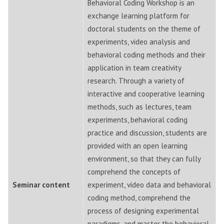
Behavioral Coding Workshop is an
exchange learning platform for
doctoral students on the theme of
experiments, video analysis and
behavioral coding methods and their
application in team creativity
research. Through a variety of
interactive and cooperative learning
methods, such as lectures, team
experiments, behavioral coding
practice and discussion, students are
provided with an open learning
environment, so that they can fully
comprehend the concepts of
Seminar content
experiment, video data and behavioral
coding method, comprehend the
process of designing experimental
paradigms, and master the behavioral