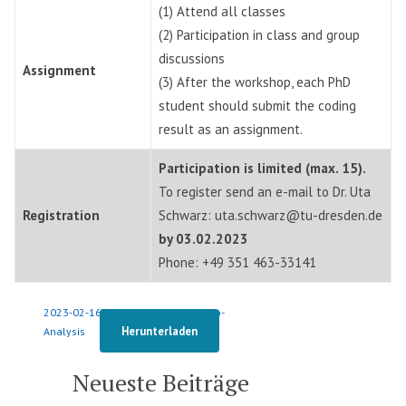
(1) Attend all classes
(2) Participation in class and group
discussions
Assignment
(3) After the workshop, each PhD
student should submit the coding
result as an assignment.
Participation is limited (max. 15).
To register send an e-mail to Dr. Uta
Registration
Schwarz: uta.schwarz@tu-dresden.de
by 03.02.2023
Phone: +49 351 463-33141
2023-02-16-Seminar-Content-Video-
Herunterladen
Analysis
Neueste Beiträge