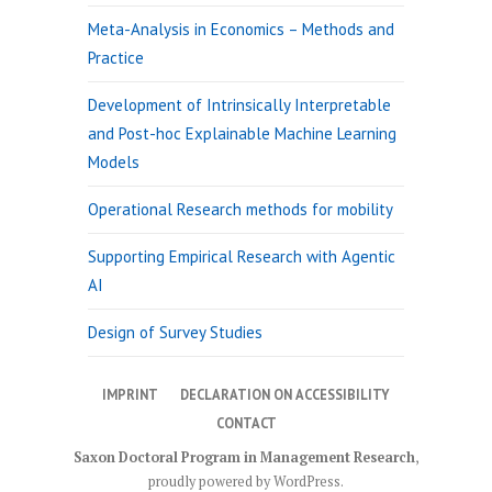
Meta-Analysis in Economics – Methods and
Practice
Development of Intrinsically Interpretable
and Post-hoc Explainable Machine Learning
Models
Operational Research methods for mobility
Supporting Empirical Research with Agentic
AI
Design of Survey Studies
IMPRINT
DECLARATION ON ACCESSIBILITY
CONTACT
Saxon Doctoral Program in Management Research
,
proudly powered by WordPress
.