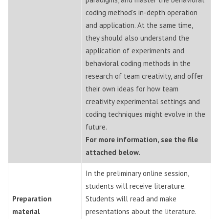
coding method’s in-depth operation
and application. At the same time,
they should also understand the
application of experiments and
behavioral coding methods in the
research of team creativity, and offer
their own ideas for how team
creativity experimental settings and
coding techniques might evolve in the
future.
For more information, see the file
attached below.
In the preliminary online session,
students will receive literature.
Preparation
Students will read and make
material
presentations about the literature.