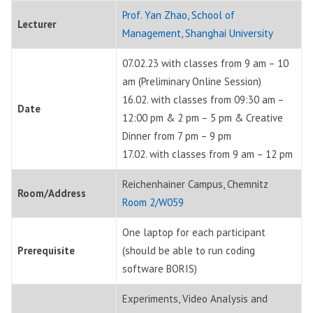
Prof. Yan Zhao, School of
Lecturer
Management, Shanghai University
07.02.23 with classes from 9 am – 10
am (Preliminary Online Session)
16.02. with classes from 09:30 am –
Date
12:00 pm & 2 pm – 5 pm & Creative
Dinner from 7 pm – 9 pm
17.02. with classes from 9 am – 12 pm
Reichenhainer Campus, Chemnitz
Room/Address
Room 2/W059
One laptop for each participant
Prerequisite
(should be able to run coding
software BORIS)
Experiments, Video Analysis and