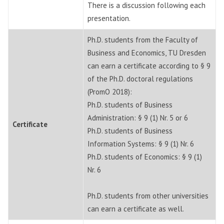
There is a discussion following each
presentation.
Ph.D. students from the Faculty of
Business and Economics, TU Dresden
can earn a certificate according to § 9
of the Ph.D. doctoral regulations
(PromO 2018):
Ph.D. students of Business
Administration: § 9 (1) Nr. 5 or 6
Certificate
Ph.D. students of Business
Information Systems: § 9 (1) Nr. 6
Ph.D. students of Economics: § 9 (1)
Nr. 6
Ph.D. students from other universities
can earn a certificate as well.