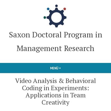
Zum
Inhalt
springen
Saxon Doctoral Program in
Management Research
MENÜ
+
AUFGEKLAPPT
ZUGEKLAPPT
Video Analysis & Behavioral
Coding in Experiments:
Applications in Team
Creativity